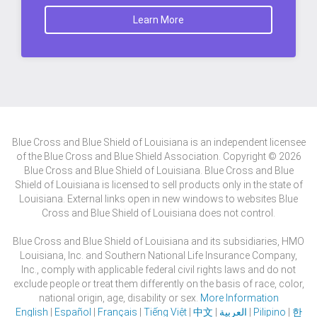
Learn More
Blue Cross and Blue Shield of Louisiana is an independent licensee
of the Blue Cross and Blue Shield Association. Copyright © 2026
Blue Cross and Blue Shield of Louisiana. Blue Cross and Blue
Shield of Louisiana is licensed to sell products only in the state of
Louisiana. External links open in new windows to websites Blue
Cross and Blue Shield of Louisiana does not control.
Blue Cross and Blue Shield of Louisiana and its subsidiaries, HMO
Louisiana, Inc. and Southern National Life Insurance Company,
Inc., comply with applicable federal civil rights laws and do not
exclude people or treat them differently on the basis of race, color,
national origin, age, disability or sex.
More Information
English
|
Español
|
Français
|
Tiếng Việt
|
中文
|
العربية
|
Pilipino
|
한