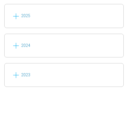
2025
2024
2023