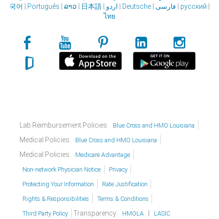
국어
|
Português
|
ລາວ
|
日本語
|
اردو
|
Deutsche
|
فارسی
|
русский
|
ไทย
Lab Reimbursement Policies:
Blue Cross and HMO Louisiana
Medical Policies:
Blue Cross and HMO Louisiana
Medical Policies:
Medicare Advantage
Non-network Physician Notice
Privacy
Protecting Your Information
Rate Justification
Rights & Responsibilities
Terms & Conditions
Transparency:
|
Third Party Policy
HMOLA
LASIC