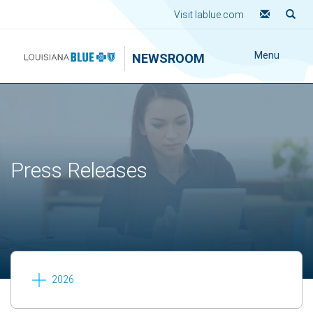
Visit lablue.com
Menu
NEWSROOM
Press Releases
2026