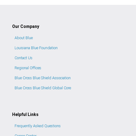
Our Company
About Blue
Louisiana Blue Foundation
Contact Us
Regional Offices
Blue Cross Blue Shield Association
Blue Cross Blue Shield Global Core
Helpful Links
Frequently Asked Questions
Career Center