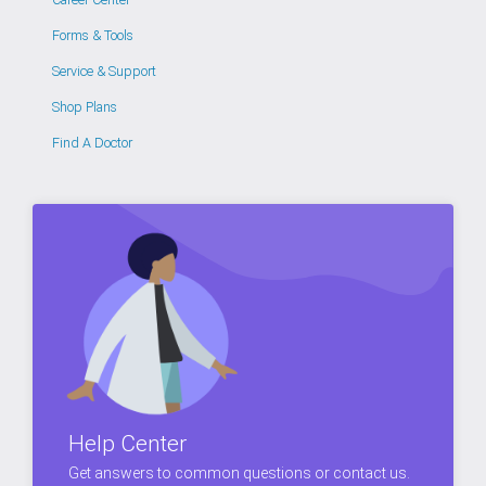
Forms & Tools
Service & Support
Shop Plans
Find A Doctor
Help Center
Get answers to common questions or contact us.