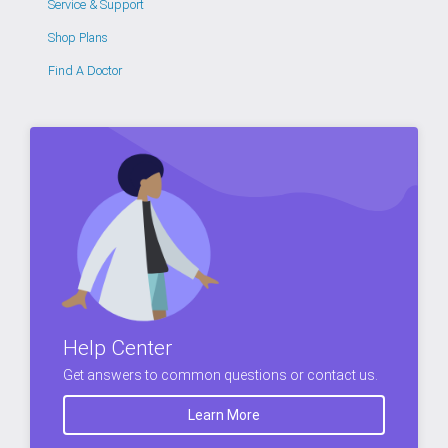
Service & Support
Shop Plans
Find A Doctor
Help Center
Get answers to common questions or contact us.
Learn More