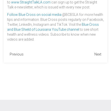
to
www.StraightTalkLA.com
can sign up to get the Straight
Talk e-newsletter, which is issued with every new post.
Follow Blue Cross on social media
@BCBSLA for more health
tips and information. Blue Cross posts regularly on Facebook,
Twitter, LinkedIn, Instagram and TikTok. Visit the
Blue Cross
and Blue Shield of Louisiana YouTube channel
to see short
health and wellness videos. Subscribe to know when new
videos are added.