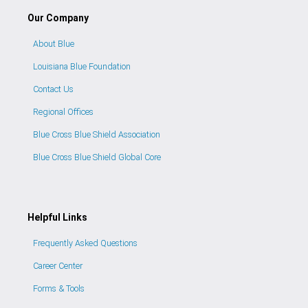
Our Company
About Blue
Louisiana Blue Foundation
Contact Us
Regional Offices
Blue Cross Blue Shield Association
Blue Cross Blue Shield Global Core
Helpful Links
Frequently Asked Questions
Career Center
Forms & Tools