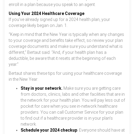
enroll in a plan because you speak to an agent.
Using Your 2024 Healthcare Coverage
If you’ve already signed up for a 2024 health plan, your
coverage likely began on Jan. 1.
“Keep in mind that the New Year is typically when any changes
to your coverage and benefits take effect, so review your plan
coverage documents and make sure you understand what is
different,” Bertaut said. “And, if your health plan has a
deductible, be aware that it resets at the beginning of each
year.”
Bertaut shares these tips for using your healthcare coverage
in the New Year:
Stay in your network.
Make sure you are getting care
from doctors, clinics, labs and other facilities that are in
the network for your health plan. You will pay less out of
pocket for care when you see in-network healthcare
providers. You can call Customer Service for your plan
to find out if a healthcare provider is in your plan’s
network.
Schedule your 2024 checkup
. Everyone should have at