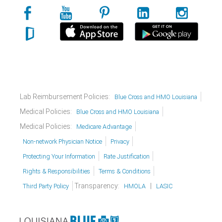
Lab Reimbursement Policies:
Blue Cross and HMO Louisiana
Medical Policies:
Blue Cross and HMO Louisiana
Medical Policies:
Medicare Advantage
Non-network Physician Notice
Privacy
Protecting Your Information
Rate Justification
Rights & Responsibilities
Terms & Conditions
Transparency:
|
Third Party Policy
HMOLA
LASIC