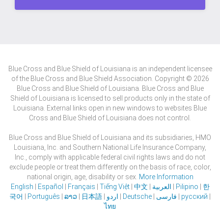
Blue Cross and Blue Shield of Louisiana is an independent licensee
of the Blue Cross and Blue Shield Association. Copyright © 2026
Blue Cross and Blue Shield of Louisiana. Blue Cross and Blue
Shield of Louisiana is licensed to sell products only in the state of
Louisiana. External links open in new windows to websites Blue
Cross and Blue Shield of Louisiana does not control.
Blue Cross and Blue Shield of Louisiana and its subsidiaries, HMO
Louisiana, Inc. and Southern National Life Insurance Company,
Inc., comply with applicable federal civil rights laws and do not
exclude people or treat them differently on the basis of race, color,
national origin, age, disability or sex.
More Information
English
|
Español
|
Français
|
Tiếng Việt
|
中文
|
العربية
|
Pilipino
|
한
국어
|
Português
|
ລາວ
|
日本語
|
اردو
|
Deutsche
|
فارسی
|
русский
|
ไทย