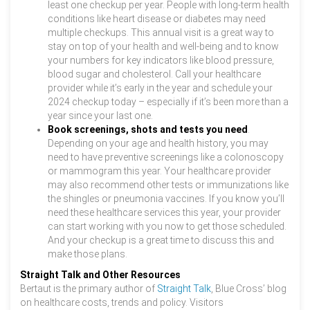
least one checkup per year. People with long-term health
conditions like heart disease or diabetes may need
multiple checkups. This annual visit is a great way to
stay on top of your health and well-being and to know
your numbers for key indicators like blood pressure,
blood sugar and cholesterol. Call your healthcare
provider while it’s early in the year and schedule your
2024 checkup today – especially if it’s been more than a
year since your last one.
Book screenings, shots and tests you need
.
Depending on your age and health history, you may
need to have preventive screenings like a colonoscopy
or mammogram this year. Your healthcare provider
may also recommend other tests or immunizations like
the shingles or pneumonia vaccines. If you know you’ll
need these healthcare services this year, your provider
can start working with you now to get those scheduled.
And your checkup is a great time to discuss this and
make those plans.
Straight Talk and Other Resources
Bertaut is the primary author of
Straight Talk
, Blue Cross’ blog
on healthcare costs, trends and policy. Visitors