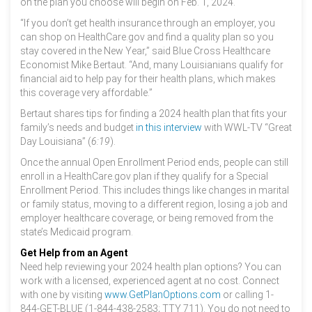
on the plan you choose will begin on Feb. 1, 2024.
“If you don’t get health insurance through an employer, you
can shop on HealthCare.gov and find a quality plan so you
stay covered in the New Year,” said Blue Cross Healthcare
Economist Mike Bertaut. “And, many Louisianians qualify for
financial aid to help pay for their health plans, which makes
this coverage very affordable.”
Bertaut shares tips for finding a 2024 health plan that fits your
family’s needs and budget
in this interview
with WWL-TV “Great
Day Louisiana” (
6:19
).
Once the annual Open Enrollment Period ends, people can still
enroll in a HealthCare.gov plan if they qualify for a Special
Enrollment Period. This includes things like changes in marital
or family status, moving to a different region, losing a job and
employer healthcare coverage, or being removed from the
state’s Medicaid program.
Get Help from an Agent
Need help reviewing your 2024 health plan options? You can
work with a licensed, experienced agent at no cost. Connect
with one by visiting
www.GetPlanOptions.com
or calling 1-
844-GET-BLUE (1-844-438-2583; TTY 711). You do not need to