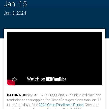
Jan. 15
Jan. 3, 2024
BATON ROUGE, La
. – Blue Cross and Blue Shield of Louisiana
reminds those shopping for HealthCare.gov plans that Jan. 15
is the final day of the
2024 Open Enrollment Period
. Coverage