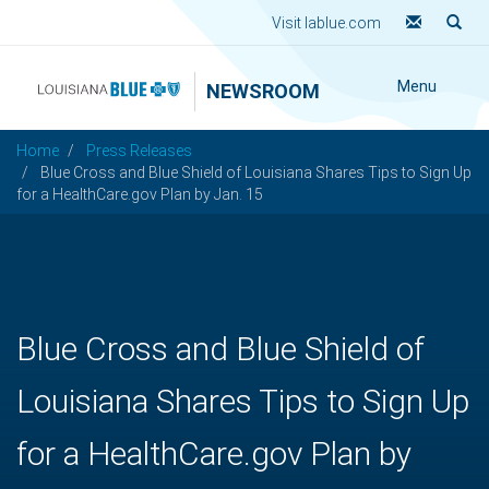
Visit lablue.com
Menu
NEWSROOM
Home
Press Releases
Blue Cross and Blue Shield of Louisiana Shares Tips to Sign Up
for a HealthCare.gov Plan by Jan. 15
Blue Cross and Blue Shield of
Louisiana Shares Tips to Sign Up
for a HealthCare.gov Plan by