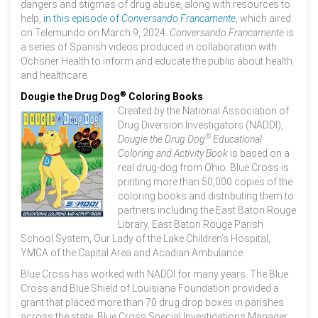
dangers and stigmas of drug abuse, along with resources to
help,
in this episode of
Conversando Francamente
, which aired
on Telemundo on March 9, 2024.
Conversando Francamente
is
a series of Spanish videos produced in collaboration with
Ochsner Health to inform and educate the public about health
and healthcare.
®
Dougie the Drug Dog
Coloring Books
Created by the National Association of
Drug Diversion Investigators (NADDI),
®
Dougie the Drug Dog
Educational
Coloring and Activity Book
is based on a
real drug-dog from Ohio. Blue Cross is
printing more than 50,000 copies of the
coloring books and distributing them to
partners including the East Baton Rouge
Library, East Baton Rouge Parish
School System, Our Lady of the Lake Children’s Hospital,
YMCA of the Capital Area and Acadian Ambulance.
Blue Cross has worked with NADDI for many years. The Blue
Cross and Blue Shield of Louisiana Foundation provided a
grant that placed more than 70 drug drop boxes in parishes
across the state. Blue Cross Special Investigations Manager