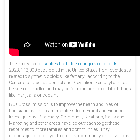
The third video
describes the hidden dangers of opioids
. In
2023, 112,000 people died in the United States from overdoses
related to synthetic opioids like fentanyl, according to the
Centers for Disease Control and Prevention. Fentanyl cannot
be seen or smelled and may be found in non-opioid illicit drugs
like marijuana or cocaine.
Blue Cross’ mission is to improve the health and lives of
Louisianians, and team members from Fraud and Financial
Investigations, Pharmacy, Community Relations, Sales and
Marketing and other areas have led outreach to get these
resources to more families and communities. They
encourage schools, youth groups, community organizations,