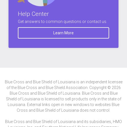
Help Center
Get answers to common questions or contact us.
Learn More
Blue Cross and Blue Shield of Louisiana is an independent licensee
of the Blue Cross and Blue Shield Association. Copyright © 2026
Blue Cross and Blue Shield of Louisiana. Blue Cross and Blue
Shield of Louisiana is licensed to sell products only in the state of
Louisiana. External links open in new windows to websites Blue
Cross and Blue Shield of Louisiana does not control.
Blue Cross and Blue Shield of Louisiana and its subsidiaries, HMO