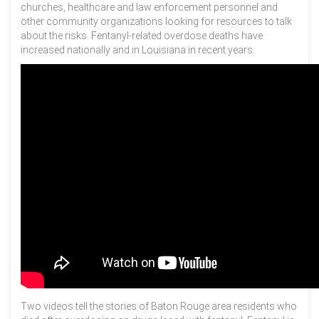
churches, healthcare and law enforcement personnel and
other community organizations looking for resources to talk
about the risks. Fentanyl-related overdose deaths have
increased nationally and in Louisiana in recent years.
Two videos tell the stories of Baton Rouge area residents who