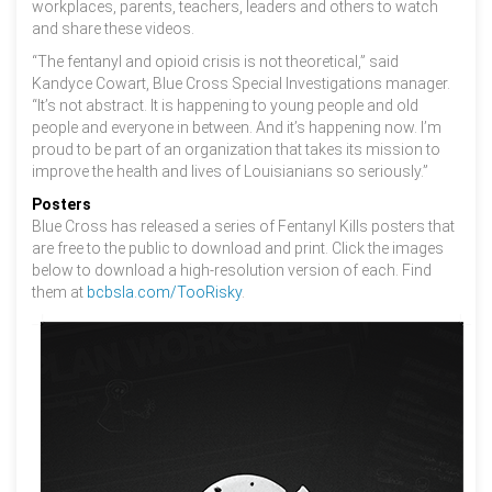
workplaces, parents, teachers, leaders and others to watch
and share these videos.
“The fentanyl and opioid crisis is not theoretical,” said
Kandyce Cowart, Blue Cross Special Investigations manager.
“It’s not abstract. It is happening to young people and old
people and everyone in between. And it’s happening now. I’m
proud to be part of an organization that takes its mission to
improve the health and lives of Louisianians so seriously.”
Posters
Blue Cross has released a series of Fentanyl Kills posters that
are free to the public to download and print. Click the images
below to download a high-resolution version of each. Find
them at
bcbsla.com/TooRisky
.