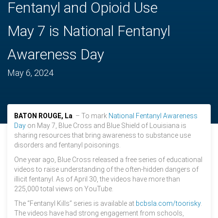
Fentanyl and Opioid Use
May 7 is National Fentanyl
Awareness Day
May 6, 2024
BATON ROUGE, La
. – To mark
National Fentanyl Awareness
Day
on May 7, Blue Cross and Blue Shield of Louisiana is
sharing resources that bring awareness to substance use
disorders and fentanyl poisonings.
One year ago, Blue Cross released a free series of educational
videos to raise understanding of the often-hidden dangers of
illicit fentanyl. As of April 30, the videos have more than
225,000 total views on YouTube.
The “Fentanyl Kills” series is available at
bcbsla.com/toorisky
.
The videos have had strong engagement from schools,