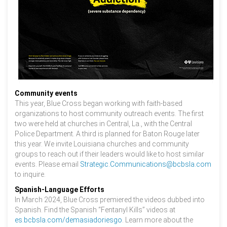
Community events
This year, Blue Cross began working with faith-based
organizations to host community outreach events. The first
two were held at churches in Central, La., with the Central
Police Department. A third is planned for Baton Rouge later
this year. We invite Louisiana churches and community
groups to reach out if their leaders would like to host similar
events. Please email
Strategic.Communications@bcbsla.com
to inquire.
Spanish-Language Efforts
In March 2024, Blue Cross premiered the videos dubbed into
Spanish. Find the Spanish “Fentanyl Kills” videos at
es.bcbsla.com/demasiadoriesgo
. Learn more about the