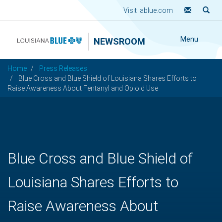
Visit lablue.com
Menu
NEWSROOM
Home
Press Releases
Blue Cross and Blue Shield of Louisiana Shares Efforts to
Raise Awareness About Fentanyl and Opioid Use
Blue Cross and Blue Shield of
Louisiana Shares Efforts to
Raise Awareness About