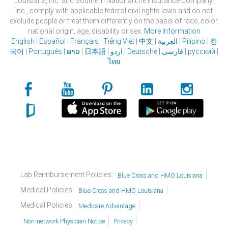
Louisiana, Inc. and Southern National Life Insurance Company,
Inc., comply with applicable federal civil rights laws and do not
exclude people or treat them differently on the basis of race, color,
national origin, age, disability or sex.
More Information
English
|
Español
|
Français
|
Tiếng Việt
|
中文
|
العربية
|
Pilipino
|
한
국어
|
Português
|
ລາວ
|
日本語
|
اردو
|
Deutsche
|
فارسی
|
русский
|
ไทย
Lab Reimbursement Policies:
Blue Cross and HMO Louisiana
Medical Policies:
Blue Cross and HMO Louisiana
Medical Policies:
Medicare Advantage
Non-network Physician Notice
Privacy