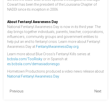
Cowart has been the president of the Louisiana Chapter of
NADDI since its inception in 2006.
About Fentanyl Awareness Day
National Fentanyl Awareness Day is now in its third year. The
day brings together individuals, parents, teacher, corporations,
influencers, community groups and government entities to
help put an end to fentanyl crisis. Learn more about Fentanyl
Awareness Day at
FentanylAwarenessDay.org
.
Learn more about Blue Cross’s Fentanyl Kills series at
bcbsla.com/TooRisky
or in Spanish at
es.bcbsla.com/demasiadoriesgo
.
Hometown Productions produced a video news release about
National Fentanyl Awareness Day
.