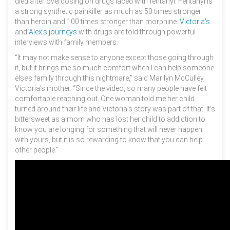
died after overdosing on drugs laced with fentanyl. Fentanyl is
a strong synthetic painkiller as much as 50 times stronger
than heroin and 100 times stronger than morphine.
Victoria’s
and
Alex’s journeys
with drugs are told through powerful
interviews with family members.
“It may not make sense to anyone except those going through
it, but it brings me so much comfort when I can help someone
else’s family through this nightmare,” said Marilyn McCulley,
Victoria’s mother. “Since the video, so many people have felt
comfortable reaching out. One woman told me her child
turned around their life and Victoria’s story was part of that. It’s
bittersweet as a mom who has lost her child to addiction to
know you are longing for something that will never happen
with yours, but it is so rewarding to know that you can help
other people.”