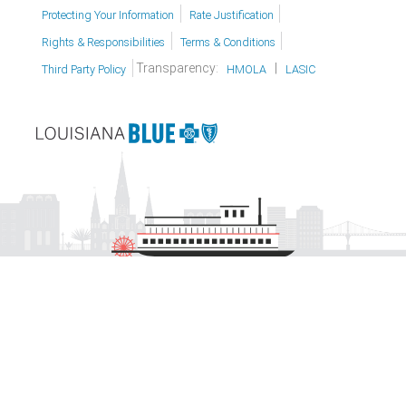
Protecting Your Information
Rate Justification
Rights & Responsibilities
Terms & Conditions
Transparency:
|
Third Party Policy
HMOLA
LASIC