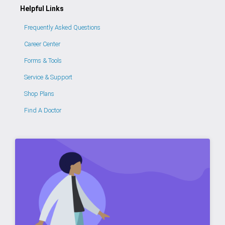
Helpful Links
Frequently Asked Questions
Career Center
Forms & Tools
Service & Support
Shop Plans
Find A Doctor