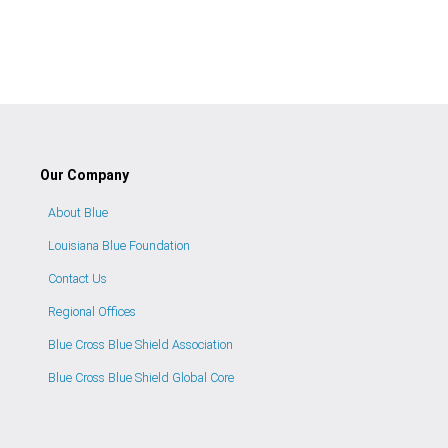
Our Company
About Blue
Louisiana Blue Foundation
Contact Us
Regional Offices
Blue Cross Blue Shield Association
Blue Cross Blue Shield Global Core